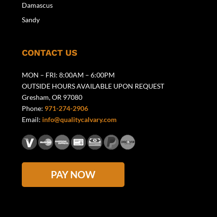
Damascus
Sandy
CONTACT US
MON – FRI: 8:00AM – 6:00PM
OUTSIDE HOURS AVAILABLE UPON REQUEST
Gresham, OR 97080
Phone:
971-274-2906
Email:
info@qualitycalvary.com
PAY NOW