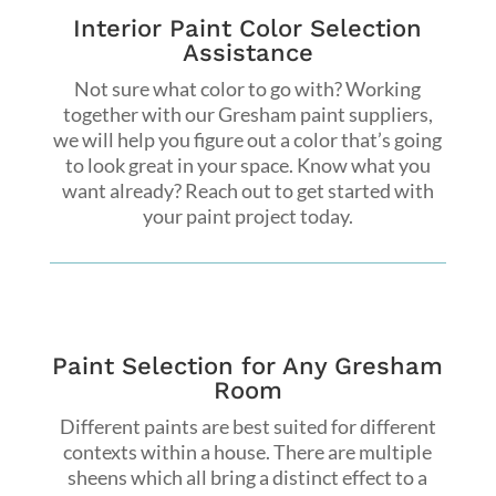
Interior Paint Color Selection
Assistance
Not sure what color to go with? Working
together with our Gresham paint suppliers,
we will help you figure out a color that’s going
to look great in your space. Know what you
want already? Reach out to get started with
your paint project today.
Paint Selection for Any Gresham
Room
Different paints are best suited for different
contexts within a house. There are multiple
sheens which all bring a distinct effect to a