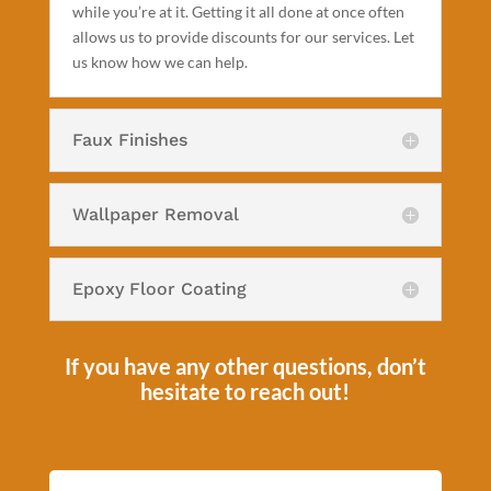
while you’re at it. Getting it all done at once often
allows us to provide discounts for our services. Let
us know how we can help.
Faux Finishes
Wallpaper Removal
Epoxy Floor Coating
If you have any other questions, don’t
hesitate to reach out!