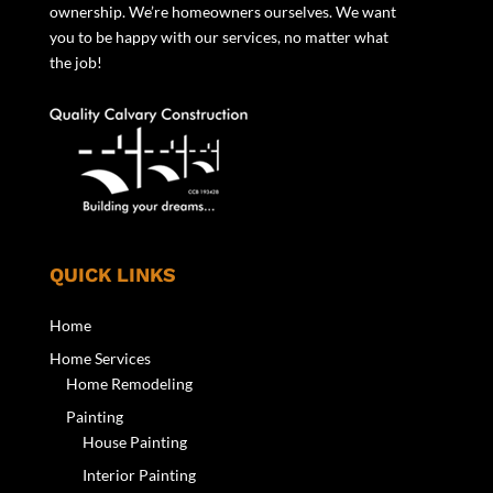
ownership. We’re homeowners ourselves. We want
you to be happy with our services, no matter what
the job!
QUICK LINKS
Home
Home Services
Home Remodeling
Painting
House Painting
Interior Painting