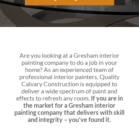
Are you looking at a
Gresham interior
painting company
to do a job in your
home? As an experienced team of
professional interior painters,
Quality
Calvary Construction
is equipped to
deliver a wide spectrum of paint and
effects to refresh any room.
If you are in
the market for a
Gresham interior
painting company
that delivers with skill
and integrity – you’ve found it.