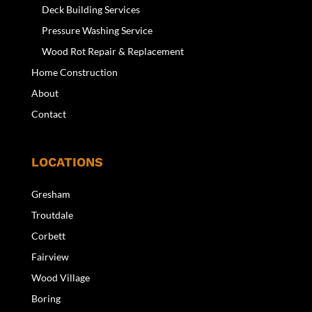
Deck Building Services
Pressure Washing Service
Wood Rot Repair & Replacement
Home Construction
About
Contact
LOCATIONS
Gresham
Troutdale
Corbett
Fairview
Wood Village
Boring