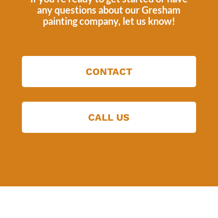
any questions about our
Gresham
painting company
, let us know!
CONTACT
CALL US