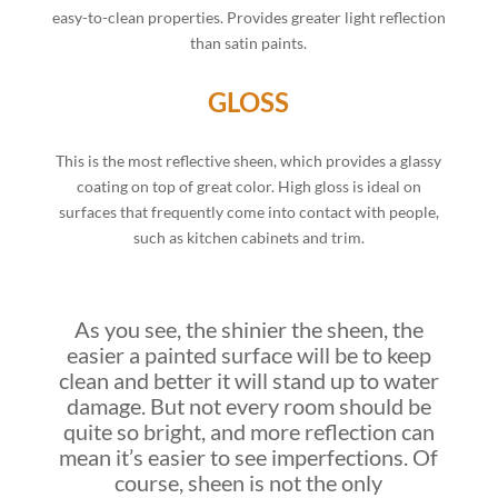
easy-to-clean properties. Provides greater light reflection
than satin paints.
GLOSS
This is the most reflective sheen, which provides a glassy
coating on top of great color. High gloss is ideal on
surfaces that frequently come into contact with people,
such as kitchen cabinets and trim.
As you see, the shinier the sheen, the
easier a painted surface will be to keep
clean and better it will stand up to water
damage. But not every room should be
quite so bright, and more reflection can
mean it’s easier to see imperfections. Of
course, sheen is not the only