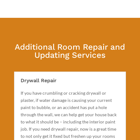
Additional Room Repair and
Updating Services
Drywall Repair
If you have crumbling or cracking drywall or
plaster, if water damage is causing your current
paint to bubble, or an accident has put a hole
through the wall, we can help get your house back
to what it should be – including the interior paint
job. If you need drywall repair, now is a great time
to not only get it fixed but freshen up your rooms