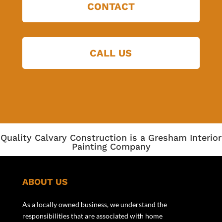
CONTACT
CALL US
Quality Calvary Construction is a Gresham Interior
Painting Company
ABOUT US
As a locally owned business, we understand the
responsibilities that are associated with home