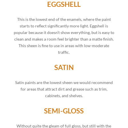
EGGSHELL
This is the lowest end of the enamels, where the paint
starts to reflect significantly more light. Eggshell is
popular because it doesn’t show everything, but is easy to
clean and makes a room feel brighter than a matte finish.
This sheen is fine to use in areas with low-moderate
traffic.
SATIN
Satin paints are the lowest sheen we would recommend
for areas that attract dirt and grease such as trim,
cabinets, and shelves.
SEMI-GLOSS
Without quite the gleam of full gloss, but still with the