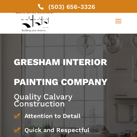
(503) 656-3326
GRESHAM INTERIOR
PAINTING COMPANY
Quality Calvary
Construction
Attention to Detail
Quick and Respectful