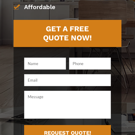
Affordable
GET A FREE
QUOTE NOW!