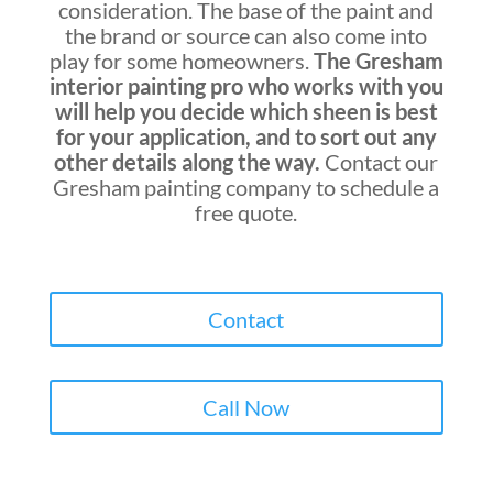
consideration. The base of the paint and
the brand or source can also come into
play for some homeowners.
The Gresham
interior painting pro who works with you
will help you decide which sheen is best
for your application, and to sort out any
other details along the way.
Contact our
Gresham painting company
to schedule a
free quote.
Contact
Call Now