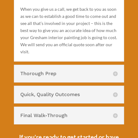
When you give us a call, we get back to you as soon
as we can to establish a good time to come out and
see all that’s involved in your project – this is the
best way to give you an accurate idea of how much
your Gresham interior painting job is going to cost.
We will send you an official quote soon after our
visit.
Thorough Prep
Quick, Quality Outcomes
Final Walk-Through
If you’re ready to get started or have