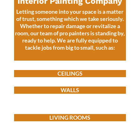
Interior Painting Company
Letting someone into your space is a matter
of trust, something which we take seriously.
Whether to repair damage or revitalize a
room, our team of pro painters is standing by,
ready to help.
We are fully equipped to
tackle jobs from big to small, such as:
CEILINGS
WALLS
LIVING ROOMS