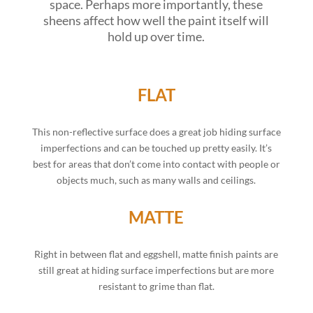
space. Perhaps more importantly, these
sheens affect how well the paint itself will
hold up over time.
FLAT
This non-reflective surface does a great job hiding surface
imperfections and can be touched up pretty easily. It’s
best for areas that don’t come into contact with people or
objects much, such as many walls and ceilings.
MATTE
Right in between flat and eggshell, matte finish paints are
still great at hiding surface imperfections but are more
resistant to grime than flat.