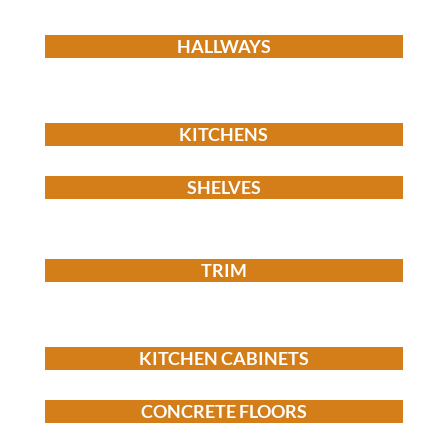
HALLWAYS
KITCHENS
SHELVES
TRIM
KITCHEN CABINETS
CONCRETE FLOORS