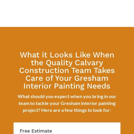
What it Looks Like When
the Quality Calvary
Construction Team Takes
Care of Your Gresham
Interior Painting Needs
What should you expect when you bring in our
team to tackle your Gresham interior painting
project? Here are a few things to look for:
Free Estimate