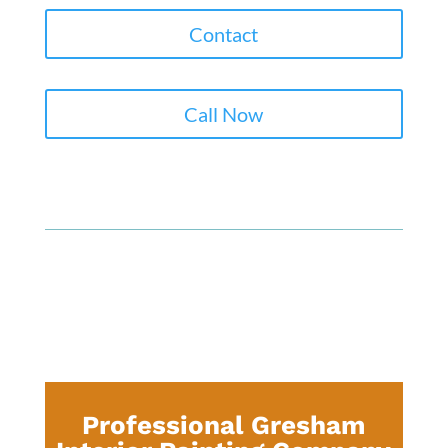
Contact
Call Now
Professional Gresham