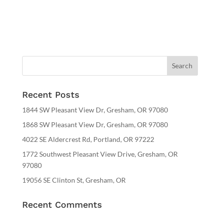
Recent Posts
1844 SW Pleasant View Dr, Gresham, OR 97080
1868 SW Pleasant View Dr, Gresham, OR 97080
4022 SE Aldercrest Rd, Portland, OR 97222
1772 Southwest Pleasant View Drive, Gresham, OR
97080
19056 SE Clinton St, Gresham, OR
Recent Comments