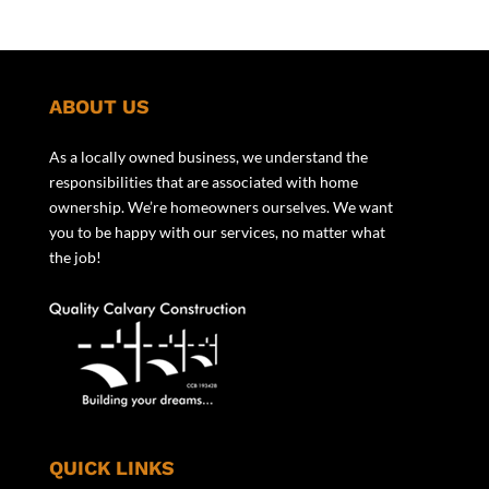
ABOUT US
As a locally owned business, we understand the
responsibilities that are associated with home
ownership. We’re homeowners ourselves. We want
you to be happy with our services, no matter what
the job!
QUICK LINKS