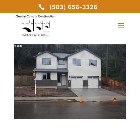
(503) 656-3326
19038 SE Clinton St,
Gresham, OR