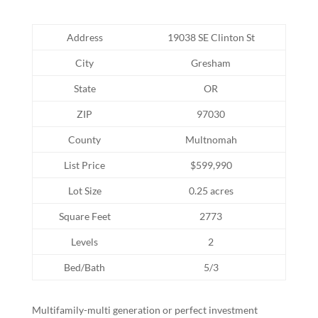
Address
19038 SE Clinton St
City
Gresham
State
OR
ZIP
97030
County
Multnomah
List Price
$599,990
Lot Size
0.25 acres
Square Feet
2773
Levels
2
Bed/Bath
5/3
Multifamily-multi generation or perfect investment