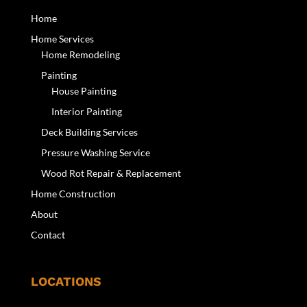
Home
Home Services
Home Remodeling
Painting
House Painting
Interior Painting
Deck Building Services
Pressure Washing Service
Wood Rot Repair & Replacement
Home Construction
About
Contact
LOCATIONS