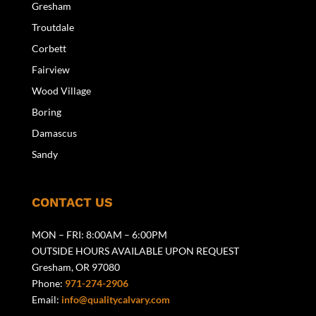
Gresham
Troutdale
Corbett
Fairview
Wood Village
Boring
Damascus
Sandy
CONTACT US
MON – FRI: 8:00AM – 6:00PM
OUTSIDE HOURS AVAILABLE UPON REQUEST
Gresham, OR 97080
Phone:
971-274-2906
Email:
info@qualitycalvary.com