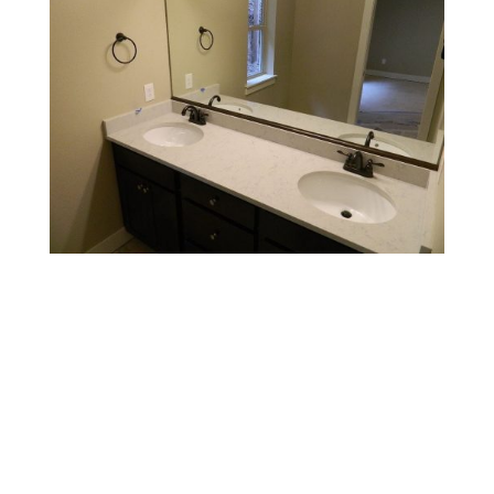
Contact Us