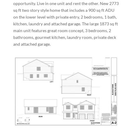
opportunity. Live in one unit and rent the other. New 2773
sq ft two story style home that includes a 900 sq ft ADU
on the lower level with private entry, 2 bedrooms, 1 bath,
kitchen, laundry and attached garage. The large 1873 sq ft
main unit features great room concept, 3 bedrooms, 2
bathrooms, gourmet kitchen, laundry room, private deck
and attached garage.