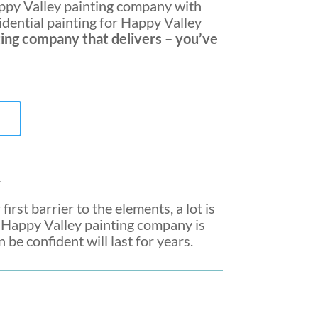
py Valley painting company
with
sidential painting for Happy Valley
ting company
that delivers – you’ve
y
first barrier to the elements, a lot is
a
Happy Valley painting company
is
be confident will last for years.