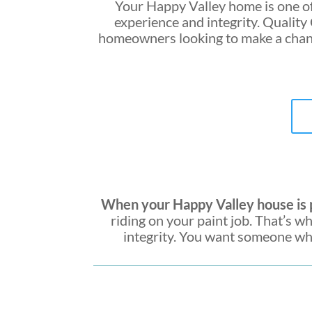
Your Happy Valley home is one of
experience and integrity.
Quality
homeowners looking to make a cha
When your Happy Valley house is pa
riding on your paint job. That’s w
integrity. You want someone who 