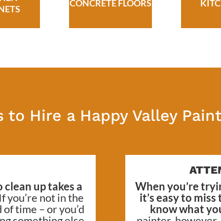
CONCRETE FLOORS
KIT
NETS
 to Hire a Happy Valley Pai
ATTE
 clean up takes a
When you’re tryi
If you’re not in the
it’s easy to miss
 of time – or you’d
know what you’
ing something else
painter, however