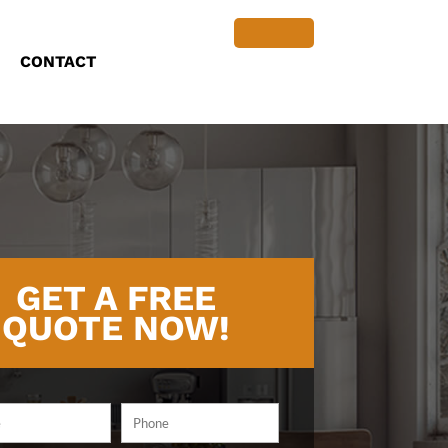
CONTACT
GET A FREE
QUOTE NOW!