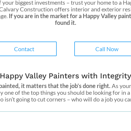
 your biggest investments – trust your home to a
Hap
 Calvary Construction
offers interior and exterior re
nge.
If you are in the market for a
Happy Valley pain
found it.
Contact
Call Now
Happy Valley Painters with Integrit
inted, it matters that the job’s done right.
As your 
hy one of the top things you should be looking for in 
isn’t going to cut corners – who will do a job you can 