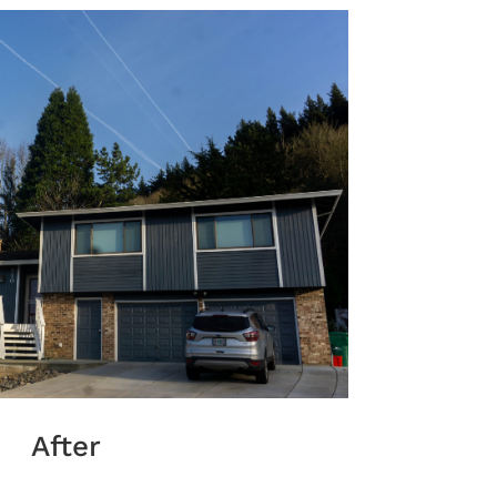
After