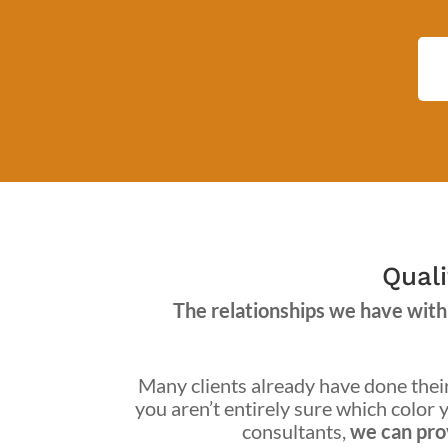
Quali
The relationships we have with 
Many clients already have done their 
you aren’t entirely sure which color y
consultants,
we can prov