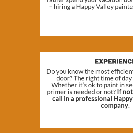
– hiring a
Happy Valley painte
EXPERIENC
Do you know the most efficient
door? The right time of day
Whether it’s ok to paint in 
primer is needed or not?
If no
call in a professional
Happy 
company
.