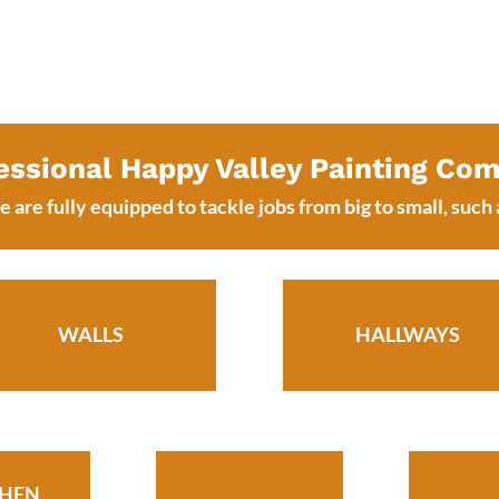
essional Happy Valley Painting Co
 are fully equipped to tackle jobs from big to small, such 
WALLS
HALLWAYS
CHEN