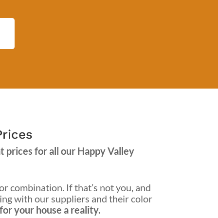
Prices
 prices for all our Happy Valley
or combination. If that’s not you, and
king with our suppliers and their color
or your house a reality.