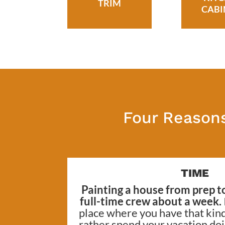
TRIM
CABI
Four Reasons
TIME
Painting a house from prep to
full-time crew about a week.
place where you have that kind
rather spend your vacation do