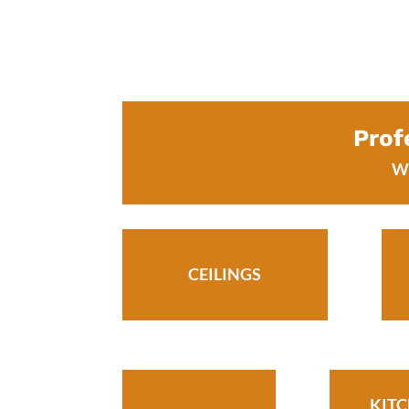
Prof
We
CEILINGS
KIT