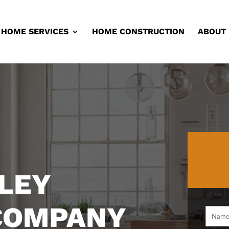
HOME SERVICES
HOME CONSTRUCTION
ABOUT
LEY
 COMPANY