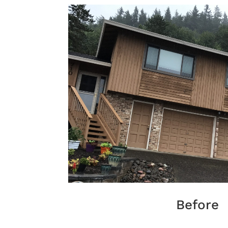
Before