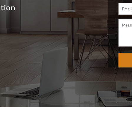
ction