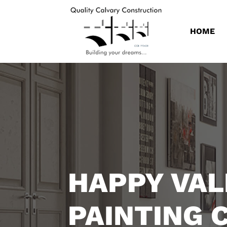
HOME
HAPPY VAL
PAINTING