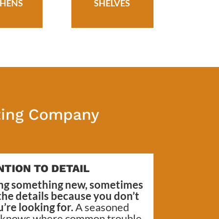
CHENS
SHELVES
nting Company
NTION TO DETAIL
ng something new, sometimes
 the details because you don’t
re looking for.
A seasoned
, knows where common trouble