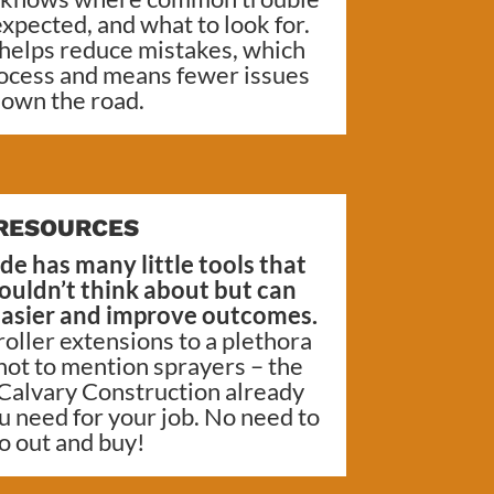
xpected, and what to look for.
 helps reduce mistakes, which
ocess and means fewer issues
own the road.
RESOURCES
de has many little tools that
uldn’t think about but can
 easier and improve outcomes.
oller extensions to a plethora
 not to mention sprayers – the
Calvary Construction
already
u need for your job. No need to
o out and buy!