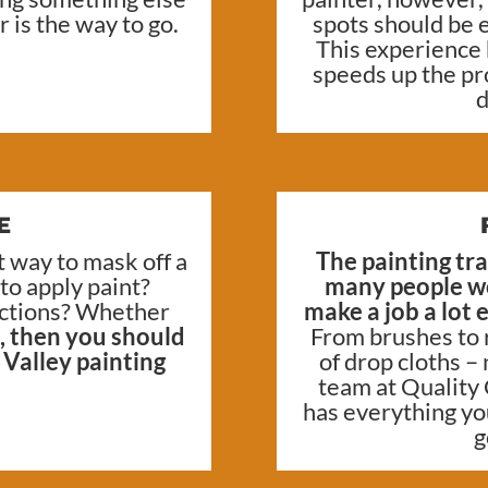
r
is the way to go.
spots should be e
This experience
speeds up the pr
d
E
 way to mask off a
The painting tra
 to apply paint?
many people wo
sections? Whether
make a job a lot
t, then you should
From brushes to r
Valley painting
of drop cloths –
team at
Quality 
has everything yo
g