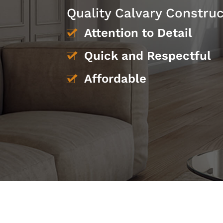
Quality Calvary Constru
Attention to Detail
Quick and Respectful
Affordable