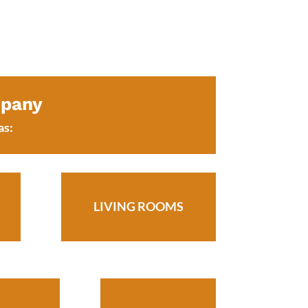
mpany
as:
LIVING ROOMS