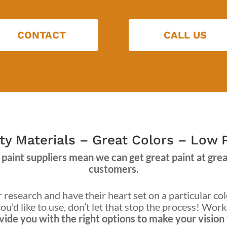
CONTACT
CALL US
ty Materials – Great Colors – Low 
paint suppliers mean we can get great paint at great
customers.
research and have their heart set on a particular col
ou’d like to use, don’t let that stop the process! Wor
ide you with the right options to make your vision f