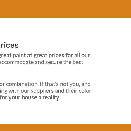
rices
at paint at great prices for all our
 accommodate and secure the best
or combination. If that’s not you, and
king with our suppliers and their color
or your house a reality.