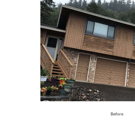
Before