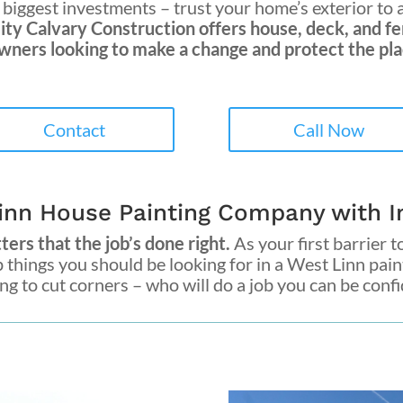
biggest investments – trust your home’s exterior to 
ity Calvary Construction
offers house, deck, and fe
ners looking to make a change and protect the plac
Contact
Call Now
inn House Painting Company with In
ers that the job’s done right.
As your first barrier to
p things you should be looking for in a
West Linn pai
g to cut corners – who will do a job you can be confide