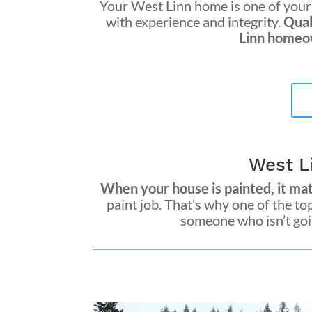
Your West Linn home is one of your 
with experience and integrity.
Qual
Linn homeow
West L
When your house is painted, it matt
paint job. That’s why one of the to
someone who isn’t goin