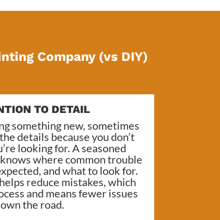
inting Company (vs DIY)
NTION TO DETAIL
ing something new, sometimes
s the details because you don’t
’re looking for. A seasoned
, knows where common trouble
xpected, and what to look for.
 helps reduce mistakes, which
ocess and means fewer issues
own the road.