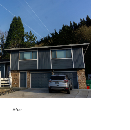
After