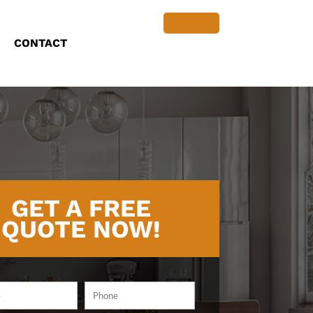
CONTACT
GET A FREE
QUOTE NOW!