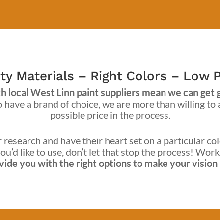
ty Materials – Right Colors – Low P
 local West Linn paint suppliers mean we can get gre
ave a brand of choice, we are more than willing to
possible price in the process.
research and have their heart set on a particular col
ou’d like to use, don’t let that stop the process! Wor
ide you with the right options to make your vision f