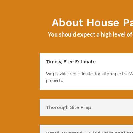
About House Pa
You should expect a high level o
Timely, Free Estimate
We provide free estimates for all prospective We
property.
Thorough Site Prep