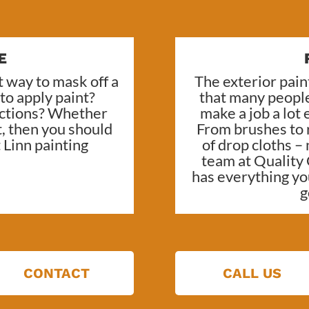
E
 way to mask off a
The exterior paint
 to apply paint?
that many people
sections? Whether
make a job a lot
t, then you should
From brushes to r
Linn painting
of drop cloths –
team at
Quality 
has everything yo
g
CONTACT
CALL US