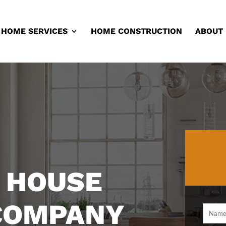
HOME SERVICES
HOME CONSTRUCTION
ABOUT
 HOUSE
 COMPANY