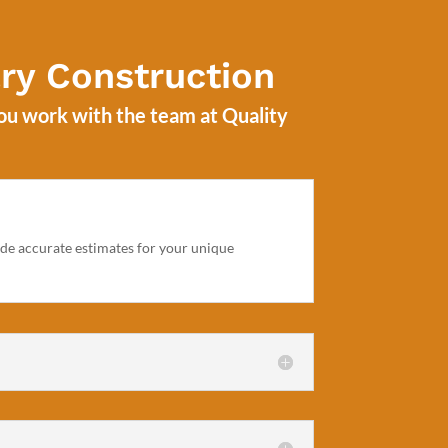
ry Construction
you work with the team at
Quality
vide accurate estimates for your unique