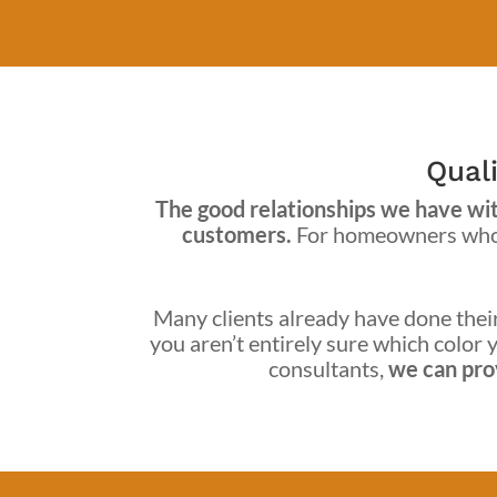
Quali
The good relationships we have with
customers.
For homeowners who h
Many clients already have done their 
you aren’t entirely sure which color y
consultants,
we can prov