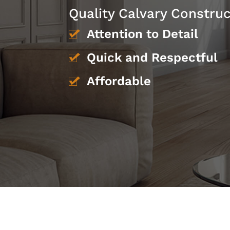
Quality Calvary Constru
Attention to Detail
Quick and Respectful
Affordable