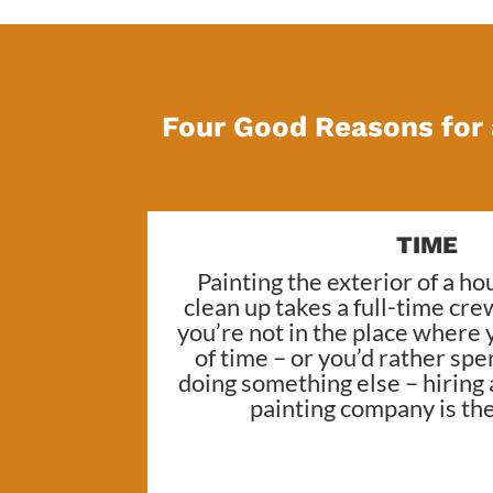
Four Good Reasons for 
TIME
Painting the exterior of a h
clean up takes a full-time cre
you’re not in the place where 
of time – or you’d rather sp
doing something else – hiring
painting company
is th