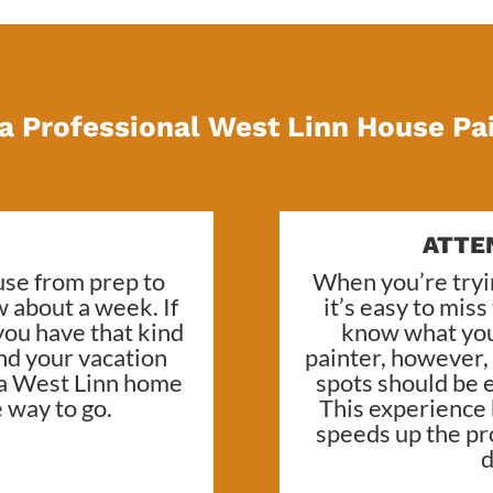
a Professional West Linn House Pa
ATTE
ouse from prep to
When you’re try
w about a week. If
it’s easy to mis
you have that kind
know what you
end your vacation
painter, however
 a
West Linn home
spots should be e
e way to go.
This experience
speeds up the pr
d