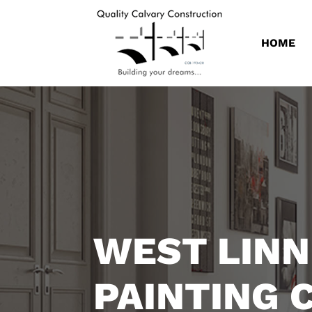
HOME
WEST LINN
PAINTING