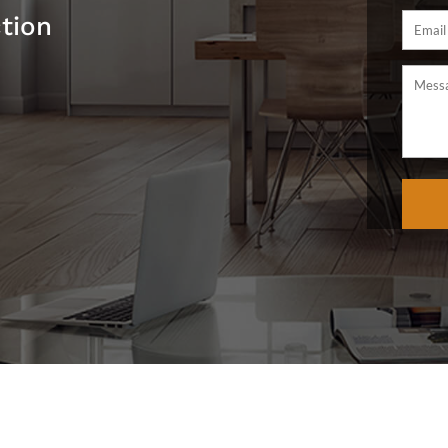
ction