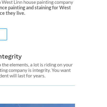
a
West Linn house painting company
nce painting and staining for West
e they live.
tegrity
 the elements, a lot is riding on your
nting company
is integrity. You want
nt will last for years.