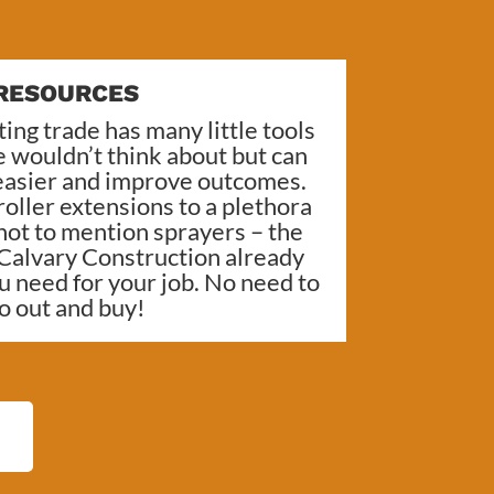
RESOURCES
ing trade has many little tools
 wouldn’t think about but can
 easier and improve outcomes.
oller extensions to a plethora
 not to mention sprayers – the
Calvary Construction
already
u need for your job. No need to
o out and buy!