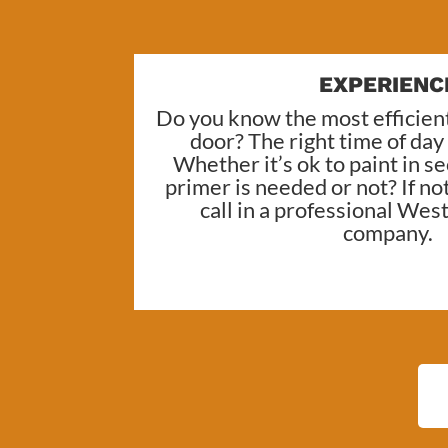
EXPERIENC
Do you know the most efficient
door? The right time of day
Whether it’s ok to paint in 
primer is needed or not? If no
call in a professional
West 
company
.