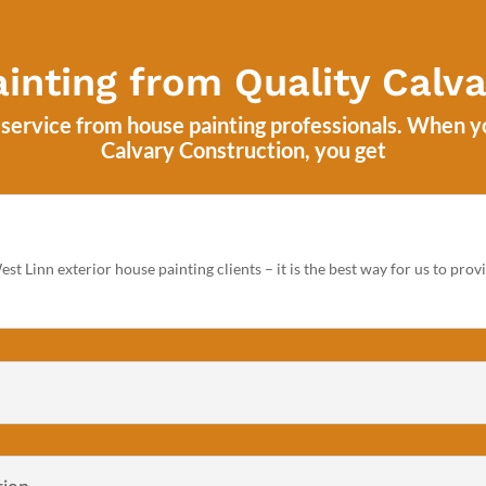
inting from Quality Calva
f service from house painting professionals. When 
Calvary Construction
, you get
st Linn exterior house painting clients – it is the best way for us to pro